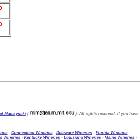
D
D
el Matczynski
(
). All rights reserved. If you have
ries
-
Connecticut Wineries
-
Delaware Wineries
-
Florida Wineries
-
s Wineries
-
Kentucky Wineries
-
Louisiana Wineries
-
Maine Wineries
-