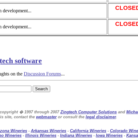
CLOSE
n development...
CLOSE
n development...
gtech software
ughts on the
Discussion Forums
...
e copyright � 1997 through 2007
Zingtech Computer Solutions
and
Micha
s site, contact the
webmaster
or consult the
legal disclaimer
.
izona Wineries
-
Arkansas Wineries
-
California Wineries
-
Colorado Wine
ho Wineries
-
Illinois Wineries
-
Indiana Wineries
-
Iowa Wineries
-
Kansa