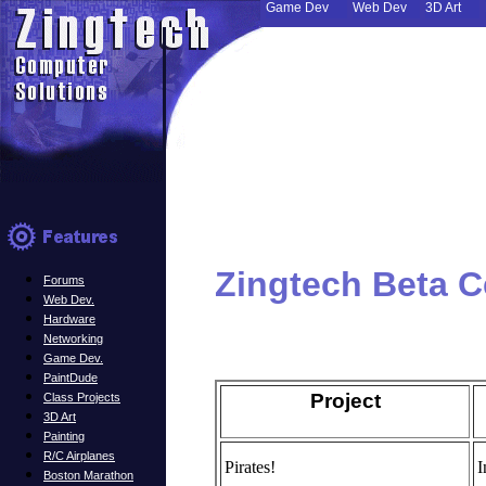
Game Dev
Web Dev
3D Art
Zingtech Beta C
Forums
Web Dev.
Hardware
Networking
Game Dev.
PaintDude
Project
Class Projects
3D Art
Painting
R/C Airplanes
Pirates!
I
Boston Marathon