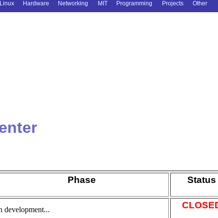
Linux
Hardware
Networking
MIT
Programming
Projects
Other
enter
Phase
Status
CLOSE
n development...