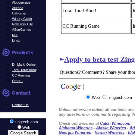
Albuquerque
Arizona
Tora! Tora! Bora!
I
California
Winery Guide
New York City
CC Running Game
I
AStarGames
MIT
Linux
Apply to beta test Zin
Dr. Mario Online
Tora! Tora! Bora
!
Questions? Comments? Share your tho
CC Running
Other...
Web
zingtech.com
Contact Us
Unless otherwise noted, all contents ar
any questions or comments regarding thi
zingtech.com
Check out wineries at
Catch Wine.com
:
Web
Alabama Wineries
-
Alaska Wineries
-
Ar
Georgia Wineries
-
Hawaii Wineries
-
Ida