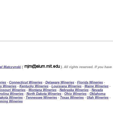
el Matczynski
(
). All rights reserved. If you have
ries
-
Connecticut Wineries
-
Delaware Wineries
-
Florida Wineries
-
s Wineries
-
Kentucky Wineries
-
Louisiana Wineries
-
Maine Wineries
-
issouri Wineries
-
Montana Wineries
-
Nebraska Wineries
-
Nevada
rolina Wineries
-
North Dakota Wineries
-
Ohio Wineries
-
Oklahoma
akota Wineries
-
Tennessee Wineries
-
Texas Wineries
-
Utah Wineries
-
ming Wineries