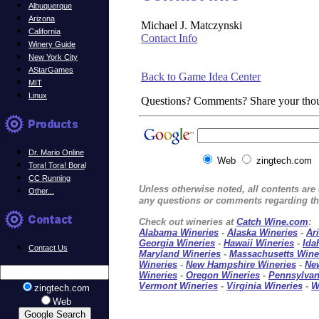
Albuquerque
Arizona
Michael J. Matczynski
California
Contact Info
Winery Guide
New York City
AStarGames
Back to Game Idea Center
MIT
Linux
Questions? Comments? Share your tho
Dr. Mario Online
Web
zingtech.com
Tora! Tora! Bora
!
CC Running
Unless otherwise noted, all contents ar
Other...
any questions or comments regarding thi
Check out wineries at
Catch Wine.com
:
Alabama Wineries
-
Alaska Wineries
-
Ar
Georgia Wineries
-
Hawaii Wineries
-
Ida
Contact Us
Maryland Wineries
-
Massachusetts Wine
Wineries
-
New Hampshire Wineries
-
Ne
Wineries
-
Oregon Wineries
-
Pennsylvan
Vermont Wineries
-
Virginia Wineries
-
W
zingtech.com
Web