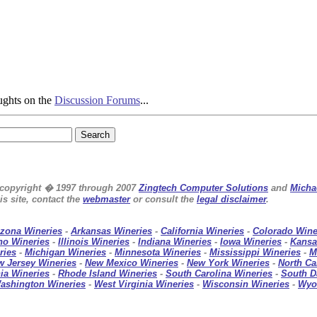
ughts on the
Discussion Forums
...
e copyright � 1997 through 2007
Zingtech Computer Solutions
and
Micha
s site, contact the
webmaster
or consult the
legal disclaimer
.
izona Wineries
-
Arkansas Wineries
-
California Wineries
-
Colorado Wine
ho Wineries
-
Illinois Wineries
-
Indiana Wineries
-
Iowa Wineries
-
Kansa
ries
-
Michigan Wineries
-
Minnesota Wineries
-
Mississippi Wineries
-
M
w Jersey Wineries
-
New Mexico Wineries
-
New York Wineries
-
North Ca
ia Wineries
-
Rhode Island Wineries
-
South Carolina Wineries
-
South D
ashington Wineries
-
West Virginia Wineries
-
Wisconsin Wineries
-
Wyo