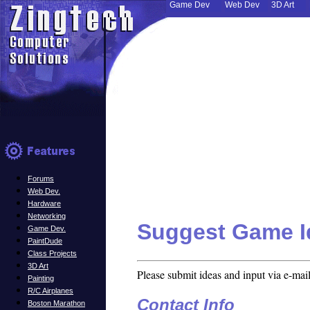
Game Dev
Web Dev
3D Art
Forums
Web Dev.
Hardware
Networking
Suggest Game I
Game Dev.
PaintDude
Class Projects
3D Art
Please submit ideas and input via e-mail
Painting
R/C Airplanes
Contact Info
Boston Marathon