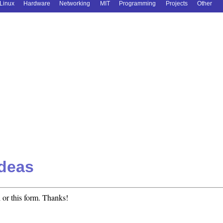
Linux
Hardware
Networking
MIT
Programming
Projects
Other
deas
 or this form. Thanks!