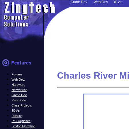
Game Dev
Web Dev
3D Art
Charles River M
Forums
Web Dev.
Hardware
Networking
Game Dev.
PaintDude
Class Projects
3D Art
Painting
R/C Airplanes
Boston Marathon