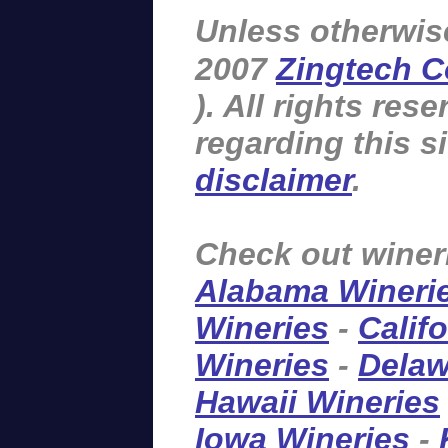
Unless otherwis
2007
Zingtech C
). All rights re
regarding this s
disclaimer
.
Check out winer
Alabama Wineri
Wineries
-
Calif
Wineries
-
Delaw
Hawaii Wineries
Iowa Wineries
-