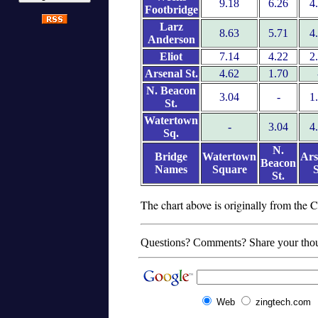
9.18
6.26
4
Footbridge
Larz
8.63
5.71
4
Anderson
Eliot
7.14
4.22
2
Arsenal St.
4.62
1.70
N. Beacon
3.04
-
1
St.
Watertown
-
3.04
4
Sq.
N.
Bridge
Watertown
Ars
Beacon
Names
Square
S
St.
The chart above is originally from th
Questions? Comments? Share your tho
Web
zingtech.com