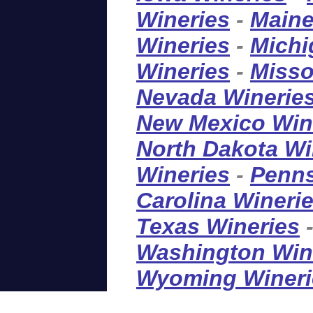
Wineries
-
Maine
Wineries
-
Michi
Wineries
-
Misso
Nevada Winerie
New Mexico Win
North Dakota Wi
Wineries
-
Penns
Carolina Wineri
Texas Wineries
Washington Win
Wyoming Wineri