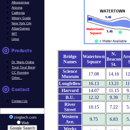
Albuquerque
Arizona
California
Winery Guide
New York City
AStarGames
MIT
Linux
N.
Bridge
Watertown
Ars
Beacon
Names
Square
S
Dr. Mario Online
St.
Tora! Tora! Bora
!
Science
CC Running
17.08
14.16
12
Museum
Other...
Longfellow
16.13
13.21
11
Harvard
14.07
11.15
9
B.U.
12.32
9.39
7
Contact Us
River
10.15
7.22
5
Street
Western
zingtech.com
9.75
6.83
5
Ave.
Web
Weeks