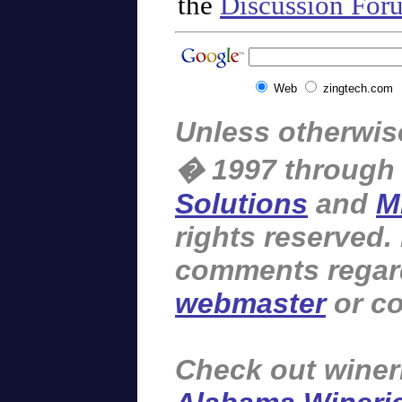
the
Discussion For
Web
zingtech.com
Unless otherwise
� 1997 through
Solutions
and
M
rights reserved.
comments regardi
webmaster
or co
Check out winer