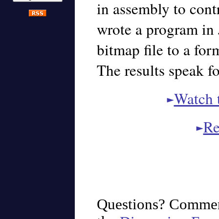
in assembly to cont
wrote a program in 
bitmap file to a fo
The results speak f
Watch 
Re
Questions? Commen