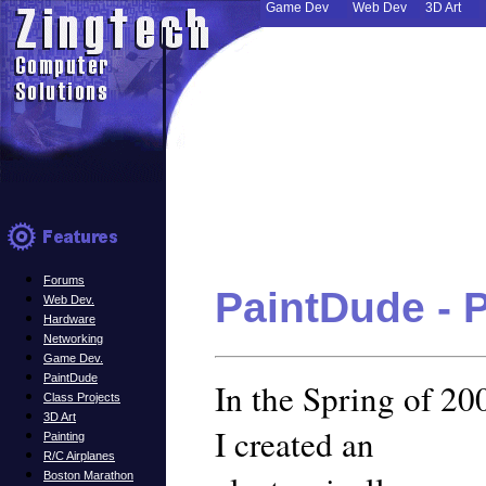
Game Dev
Web Dev
3D Art
Forums
PaintDude - 
Web Dev.
Hardware
Networking
Game Dev.
PaintDude
In the Spring of 20
Class Projects
3D Art
I created an
Painting
R/C Airplanes
Boston Marathon