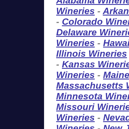
Alabama Wineri
Wineries
-
Arkan
-
Colorado Wine
Delaware Wineri
Wineries
-
Hawai
Illinois Wineries
-
Kansas Wineri
Wineries
-
Maine
Massachusetts 
Minnesota Wine
Missouri Wineri
Wineries
-
Nevad
Wineries
-
New J