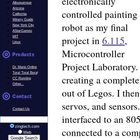
electronically
Albuquerque
Arizona
controlled painting
California
Winery Guide
robot as my final
New York City
AStarGames
project in
6.115
,
MIT
Linux
Microcontroller
Project Laboratory.
Dr. Mario Online
Tora! Tora! Bora
!
creating a completel
CC Running
Other...
out of Legos. I the
servos, and sensor
Contact Us
interfaced to an 80
zingtech.com
connected to a com
Web