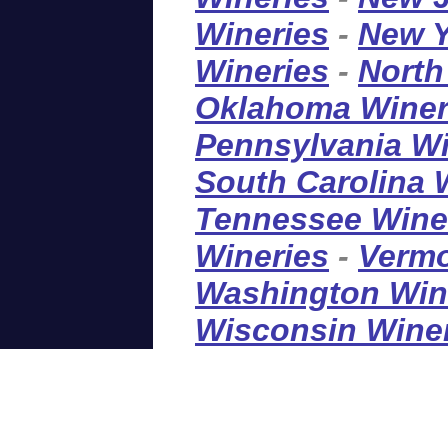
Wineries
-
New Y
Wineries
-
North
Oklahoma Winer
Pennsylvania Wi
South Carolina 
Tennessee Wine
Wineries
-
Vermo
Washington Win
Wisconsin Wine