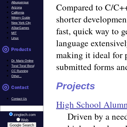
Albuquerque
Compared to C/C++,
Arizona
California
shorter development
Winery Guide
New York City
fast, quick way to g
AStarGames
MIT
Linux
language extensivel
making it ideal for
Dr. Mario Online
submitted forms an
Tora! Tora! Bora
!
CC Running
Other...
Projects
Contact Us
High School Alumni
Driven by a nee
zingtech.com
Web