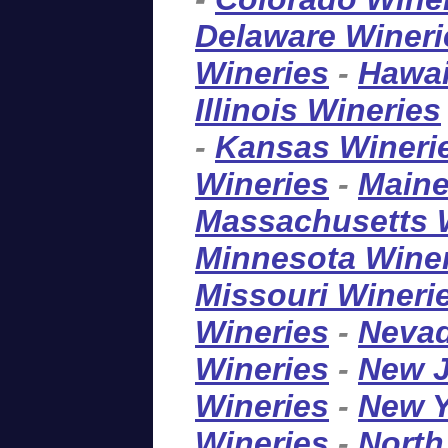
Delaware Wineri
Wineries
-
Hawai
Illinois Wineries
-
Kansas Wineri
Wineries
-
Maine
Massachusetts 
Minnesota Wine
Missouri Wineri
Wineries
-
Nevad
Wineries
-
New J
Wineries
-
New Y
Wineries
-
North