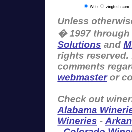
Web
zingtech.com
Unless otherwise
� 1997 through
Solutions
and
M
rights reserved.
comments regardi
webmaster
or co
Check out winer
Alabama Wineri
Wineries
-
Arkan
-
Colorado Wine