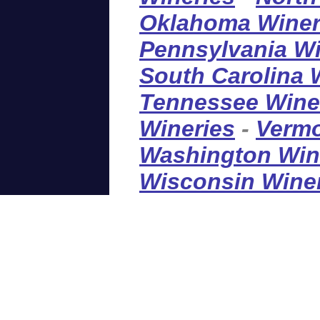
Oklahoma Winer
Pennsylvania Wi
South Carolina 
Tennessee Wine
Wineries
-
Vermo
Washington Win
Wisconsin Wine