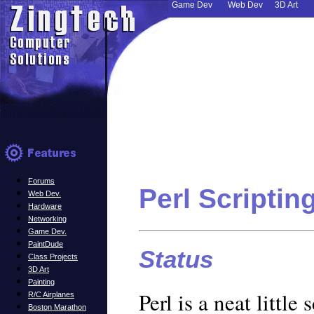
Game Dev
Web Dev
3D Art
Forums
Perl Scriptin
Web Dev.
Hardware
Networking
Game Dev.
PaintDude
Status
Class Projects
3D Art
Painting
Perl is a neat little
R/C Airplanes
Boston Marathon