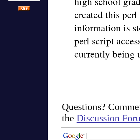
high school grad
created this perl
information is st
perl script acces
currently being
Questions? Commen
the
Discussion For