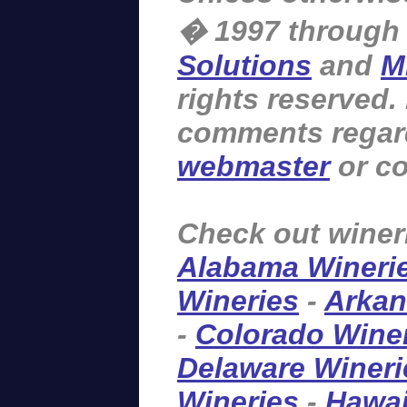
� 1997 through
Solutions
and
M
rights reserved.
comments regardi
webmaster
or co
Check out winer
Alabama Wineri
Wineries
-
Arkan
-
Colorado Wine
Delaware Wineri
Wineries
-
Hawai