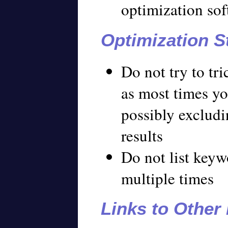
optimization so
Optimization S
Do not try to tr
as most times you
possibly excludi
results
Do not list key
multiple times
Links to Other