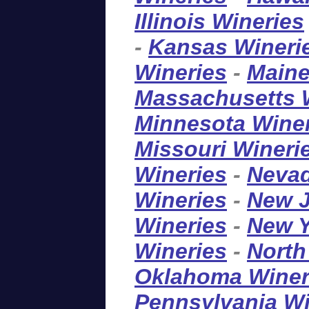
Illinois Wineries
-
Kansas Wineri
Wineries
-
Maine
Massachusetts 
Minnesota Wine
Missouri Wineri
Wineries
-
Nevad
Wineries
-
New J
Wineries
-
New Y
Wineries
-
North
Oklahoma Winer
Pennsylvania Wi