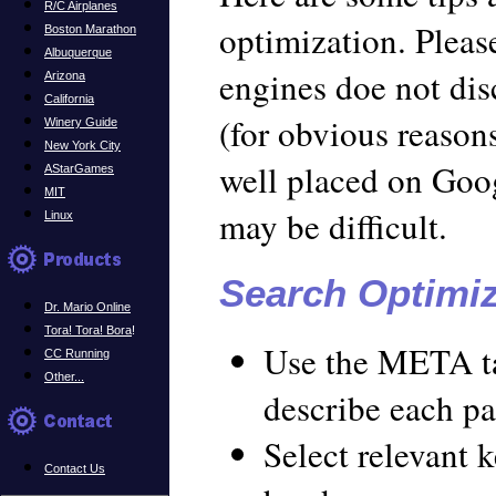
R/C Airplanes
optimization. Pleas
Boston Marathon
Albuquerque
engines doe not dis
Arizona
California
(for obvious reasons
Winery Guide
New York City
well placed on Goo
AStarGames
MIT
may be difficult.
Linux
Search Optimiz
Dr. Mario Online
Tora! Tora! Bora
!
Use the META t
CC Running
Other...
describe each pa
Select relevant 
Contact Us