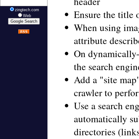
header
zingtech.com
Ensure the title 
Web
When using imag
attribute descri
On dynamically-
the search engin
Add a "site map"
crawler to perf
Use a search en
automatically su
directories (link