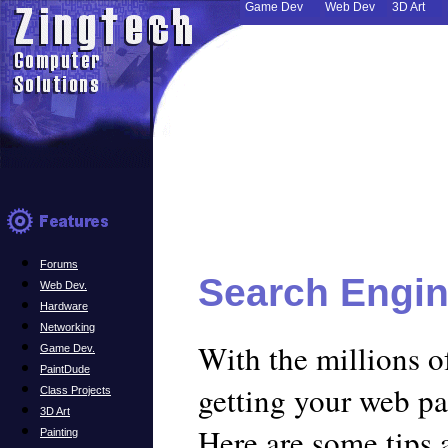
Game Dev
Web Dev
3D Art
Forums
Search Engin
Web Dev.
Hardware
Networking
With the millions o
Game Dev.
PaintDude
getting your web pag
Class Projects
3D Art
Here are some tips 
Painting