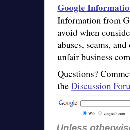
Google Informatio
Information from G
avoid when conside
abuses, scams, and 
unfair business com
Questions? Commen
the
Discussion For
Web
zingtech.com
Unless otherwise