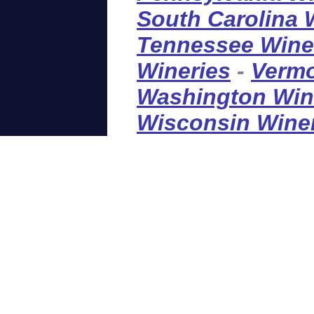
South Carolina 
Tennessee Wine
Wineries
-
Vermo
Washington Win
Wisconsin Wine