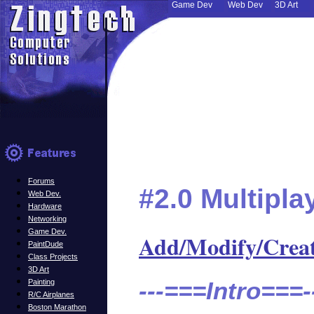
Game Dev
Web Dev
3D Art
Forums
#2.0 Multipl
Web Dev.
Hardware
Networking
Game Dev.
Add/Modify/Crea
PaintDude
Class Projects
3D Art
---===Intro===-
Painting
R/C Airplanes
Boston Marathon