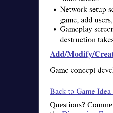
Network setup s
game, add users,
Gameplay screen
destruction take
Add/Modify/Crea
Game concept deve
Back to Game Idea 
Questions? Commen