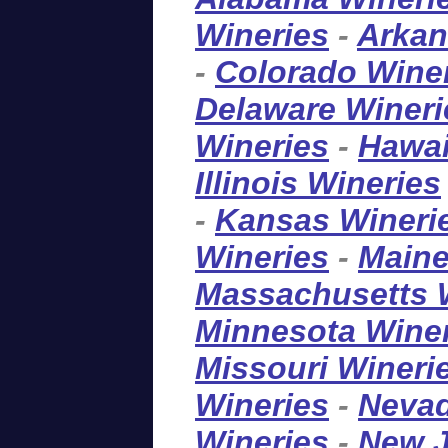
Wineries
-
Arkan
-
Colorado Wine
Delaware Wineri
Wineries
-
Hawai
Illinois Wineries
-
Kansas Wineri
Wineries
-
Maine
Massachusetts 
Minnesota Wine
Missouri Wineri
Wineries
-
Nevad
Wineries
-
New J