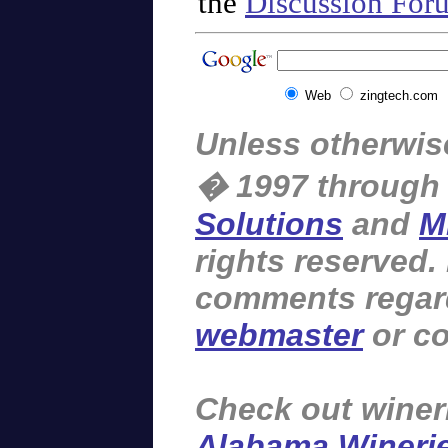
the
Discussion For
Web
zingtech.com
Unless otherwise
� 1997 through
Solutions
and
M
rights reserved.
comments regardi
webmaster
or co
Check out winer
Alabama Wineri