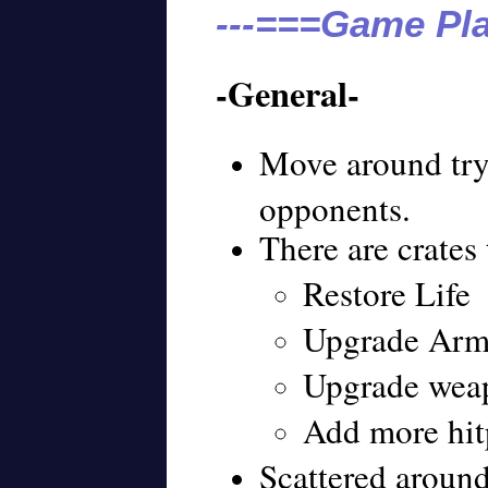
---===Game Pla
-General-
Move around tryi
opponents.
There are crates 
Restore Life
Upgrade Arm
Upgrade wea
Add more hitp
Scattered around