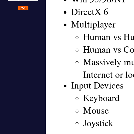
DirectX 6
Multiplayer
Human vs H
Human vs Co
Massively mul
Internet or l
Input Devices
Keyboard
Mouse
Joystick