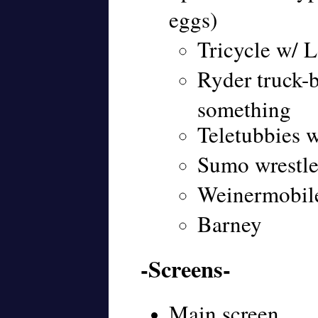
eggs)
Tricycle w/ L
Ryder truck-
something
Teletubbies 
Sumo wrestle
Weinermobile
Barney
-Screens-
Main screen