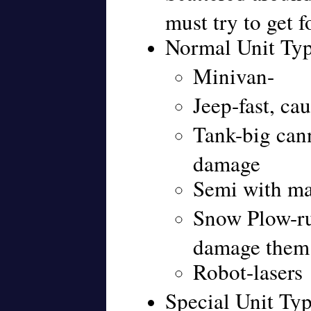
must try to get f
Normal Unit Ty
Minivan-
Jeep-fast, ca
Tank-big cann
damage
Semi with m
Snow Plow-ru
damage them
Robot-lasers
Special Unit Typ