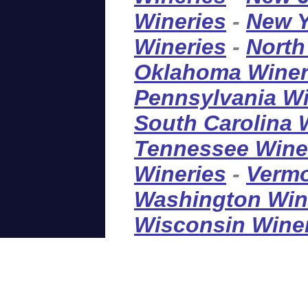
Wineries
-
New Y
Wineries
-
North
Oklahoma Winer
Pennsylvania Wi
South Carolina 
Tennessee Wine
Wineries
-
Vermo
Washington Win
Wisconsin Wine