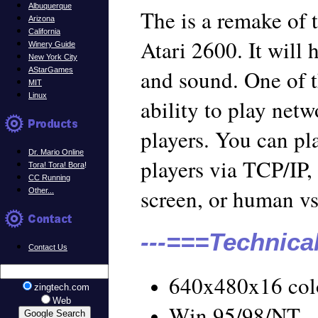
Albuquerque
The is a remake of 
Arizona
California
Atari 2600. It will
Winery Guide
New York City
and sound. One of t
AStarGames
MIT
Linux
ability to play net
players. You can pl
Dr. Mario Online
players via TCP/IP
Tora! Tora! Bora
!
CC Running
screen, or human v
Other...
---===Technica
Contact Us
640x480x16 col
zingtech.com
Web
Win 95/98/NT