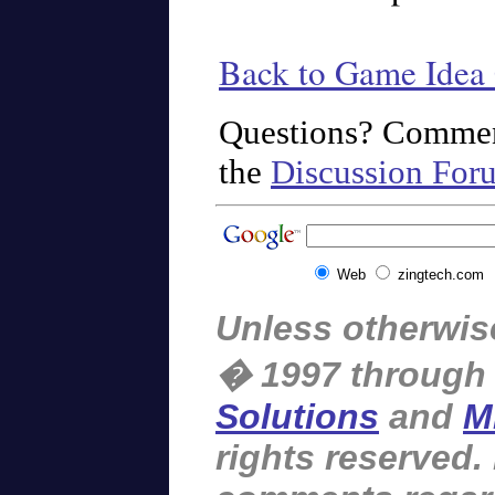
Back to Game Idea 
Questions? Commen
the
Discussion For
Web
zingtech.com
Unless otherwise
� 1997 through
Solutions
and
M
rights reserved.