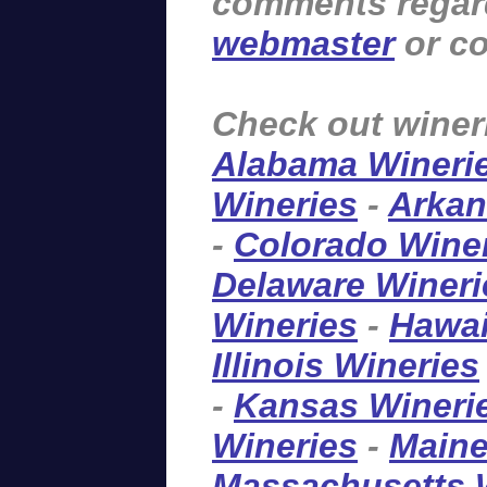
comments regardi
webmaster
or co
Check out winer
Alabama Wineri
Wineries
-
Arkan
-
Colorado Wine
Delaware Wineri
Wineries
-
Hawai
Illinois Wineries
-
Kansas Wineri
Wineries
-
Maine
Massachusetts 