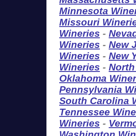
Minnesota Wine
Missouri Wineri
Wineries
-
Nevad
Wineries
-
New J
Wineries
-
New Y
Wineries
-
North
Oklahoma Winer
Pennsylvania Wi
South Carolina 
Tennessee Wine
Wineries
-
Vermo
Washington Win