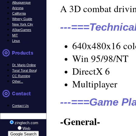
Albuquerque
A 3D combat drivi
Arizona
California
Winery Guide
---===Technica
New York City
AStarGames
MIT
Linux
640x480x16 col
Win 95/98/NT
Dr. Mario Online
DirectX 6
Tora! Tora! Bora
!
CC Running
Multiplayer
Other...
---===Game Pla
Contact Us
-General-
zingtech.com
Web