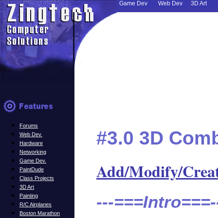
Game Dev
Web Dev
3D Art
Forums
#3.0 3D Comb
Web Dev.
Hardware
Networking
Game Dev.
Add/Modify/Crea
PaintDude
Class Projects
3D Art
---===Intro===-
Painting
R/C Airplanes
Boston Marathon