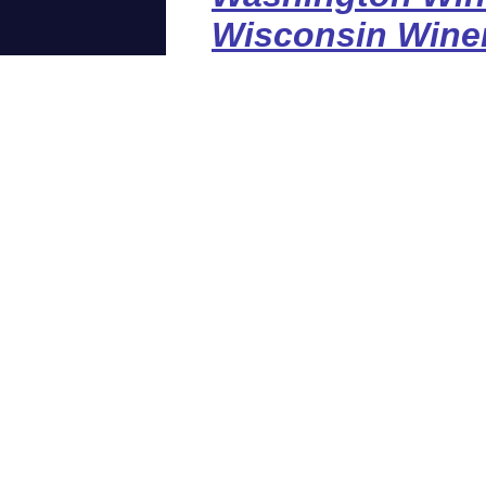
Wisconsin Wine