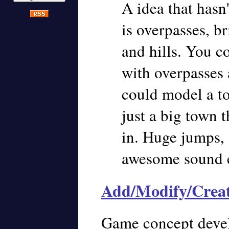
A idea that hasn
is overpasses, b
and hills. You c
with overpasses 
could model a to
just a big town 
in. Huge jumps, 
awesome sound ef
Add/Modify/Crea
Game concept deve