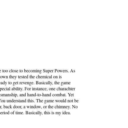
e too close to becoming Super Powers. As
town they tested the chemical on is
eady to get revenge. Basically, the game
ecial ability. For instance, one charachter
rksmanship, and hand-to-hand combat. Yet
 You understand this. The game would not be
or, back door, a window, or the chimney. No
riod of time. Basically, this is my idea.