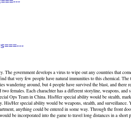
===---
s===---
 The government develops a virus to wipe out any countries that com
find that very few people have natural immunities to this chemical. The 
ies wandering around, but 4 people have survived the blast, and there r
 two females. Each charachter has a different storyline, weapons, and sp
pecial Ops Team in China. His/Her special ability would be stealth, ma
. His/Her special ability would be weapons, stealth, and surveillance.
apartment, anything could be entered in some way. Through the front do
would be incorporated into the game to travel long distances in a short pe