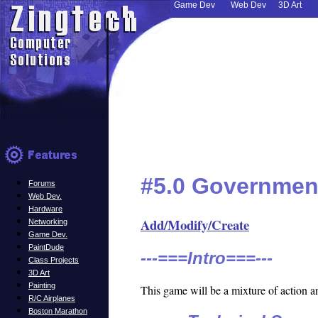
Game Dev
Web Dev
3D Art
#5.0 Governmen
Forums
Web Dev.
Hardware
Add/Modify/Create
Networking
Game Dev.
PaintDude
---===Intro===---
Class Projects
3D Art
Painting
This game will be a mixture of action a
R/C Airplanes
Boston Marathon