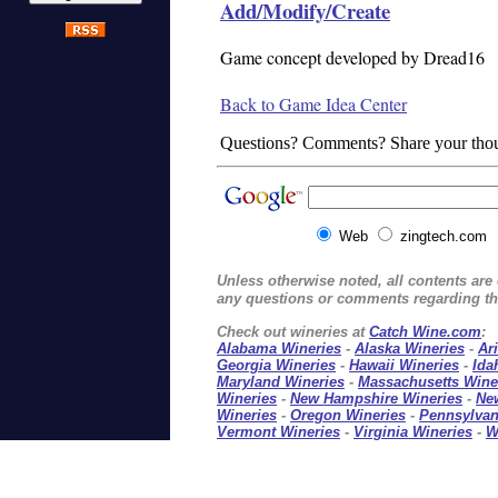
Add/Modify/Create
Game concept developed by Dread16
Back to Game Idea Center
Questions? Comments? Share your tho
Web
zingtech.com
Unless otherwise noted, all contents ar
any questions or comments regarding thi
Check out wineries at
Catch Wine.com
:
Alabama Wineries
-
Alaska Wineries
-
Ar
Georgia Wineries
-
Hawaii Wineries
-
Ida
Maryland Wineries
-
Massachusetts Wine
Wineries
-
New Hampshire Wineries
-
Ne
Wineries
-
Oregon Wineries
-
Pennsylvan
Vermont Wineries
-
Virginia Wineries
-
W