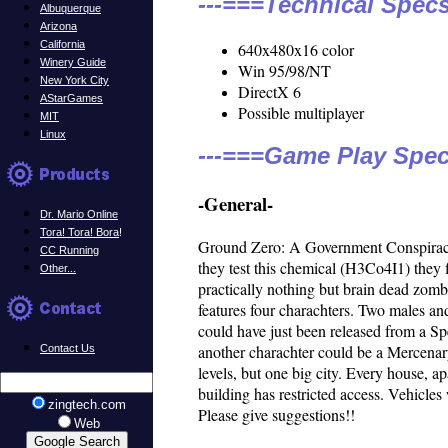
---===Technical Specs
Albuquerque
Arizona
California
640x480x16 color
Winery Guide
Win 95/98/NT
New York City
DirectX 6
AStarGames
Possible multiplayer
MIT
Linux
---===Game Play Spec
-General-
Dr. Mario Online
Tora! Tora! Bora
!
Ground Zero: A Government Conspiracy.
CC Running
they test this chemical (H3Co4I1) they 
Other...
practically nothing but brain dead zomb
features four charachters. Two males and
could have just been released from a S
another charachter could be a Mercenary
Contact Us
levels, but one big city. Every house, 
building has restricted access. Vehicles 
zingtech.com
Please give suggestions!!
Web