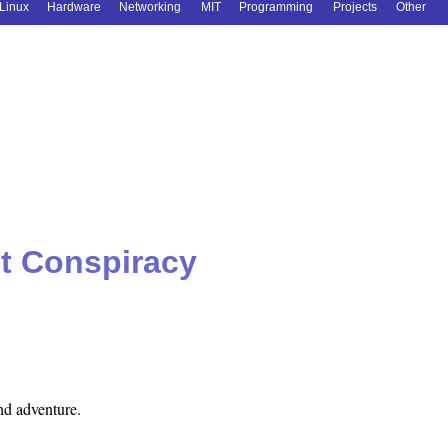
Linux
Hardware
Networking
MIT
Programming
Projects
Other
t Conspiracy
nd adventure.