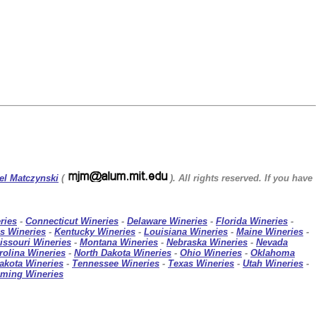
el Matczynski
(
). All rights reserved. If you have
ries
-
Connecticut Wineries
-
Delaware Wineries
-
Florida Wineries
-
s Wineries
-
Kentucky Wineries
-
Louisiana Wineries
-
Maine Wineries
-
issouri Wineries
-
Montana Wineries
-
Nebraska Wineries
-
Nevada
rolina Wineries
-
North Dakota Wineries
-
Ohio Wineries
-
Oklahoma
akota Wineries
-
Tennessee Wineries
-
Texas Wineries
-
Utah Wineries
-
ming Wineries