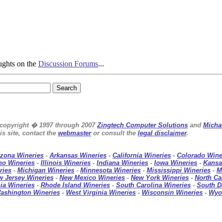
ughts on the
Discussion Forums
...
e copyright � 1997 through 2007
Zingtech Computer Solutions
and
Micha
s site, contact the
webmaster
or consult the
legal disclaimer
.
izona Wineries
-
Arkansas Wineries
-
California Wineries
-
Colorado Wine
ho Wineries
-
Illinois Wineries
-
Indiana Wineries
-
Iowa Wineries
-
Kansa
ries
-
Michigan Wineries
-
Minnesota Wineries
-
Mississippi Wineries
-
M
w Jersey Wineries
-
New Mexico Wineries
-
New York Wineries
-
North Ca
ia Wineries
-
Rhode Island Wineries
-
South Carolina Wineries
-
South D
ashington Wineries
-
West Virginia Wineries
-
Wisconsin Wineries
-
Wyo